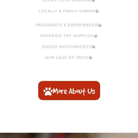
EFFORTLESS BOOKING
LOCALLY & FAMILY OWNED
PASSIONATE & EXPERIENCED
SUPERIOR PET SUPPLIES
POOCH PHOTOSHOOTS
OUR LOVE OF PETS!
More About Us