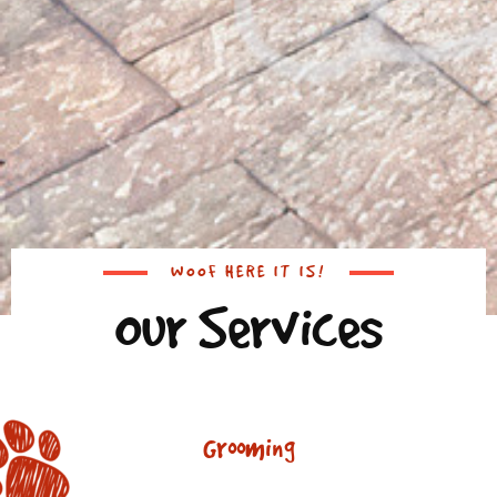
WOOF HERE IT IS!
Our Services
Grooming