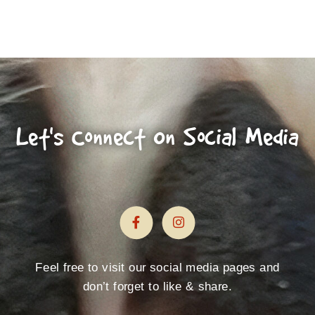
Let's Connect On Social Media
Feel free to visit our social media pages and
don’t forget to like & share.