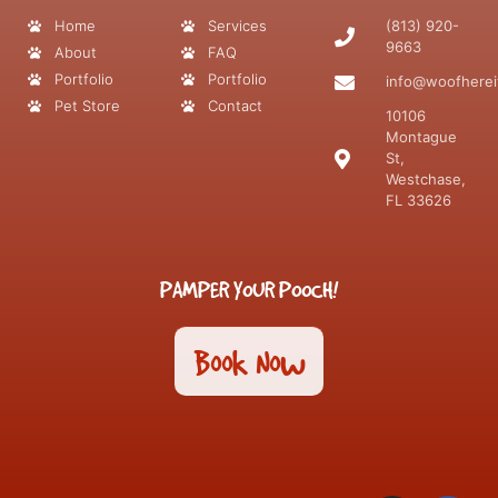
Home
Services
(813) 920-
9663
About
FAQ
Portfolio
Portfolio
info@woofherei
Pet Store
Contact
10106
Montague
St,
Westchase,
FL 33626
PAMPER YOUR POOCH!
Book Now