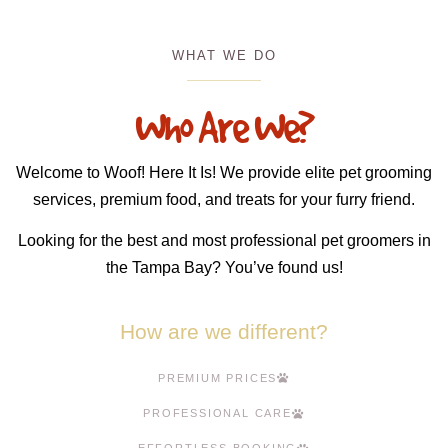
WHAT WE DO
Who Are We?
Welcome to Woof! Here It Is! We provide elite pet grooming
services, premium food, and treats for your furry friend.
Looking for the best and most professional pet groomers in
the Tampa Bay? You’ve found us!
How are we different?
PREMIUM PRICES
PROFESSIONAL CARE