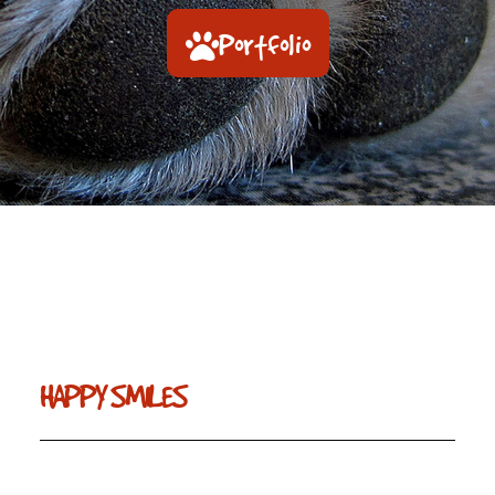
Portfolio
HAPPY SMILES