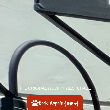
THE ORIGINAL WOOF IN WESTCHASE
Book Appointment