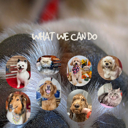
WHAT WE CAN DO