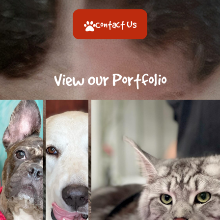
Contact Us
View Our Portfolio