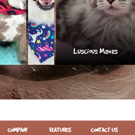
Luscious Manes
COMPANY
FEATURES
CONTACT US