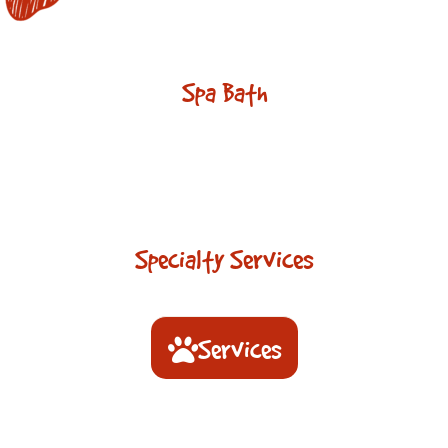
Spa Bath
Specialty Services
Services