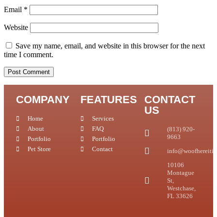
Email
*
Website
Save my name, email, and website in this browser for the next
time I comment.
COMPANY
FEATURES
CONTACT
US
Home
Services
About
FAQ
(813) 920-
9663
Portfolio
Portfolio
Pet Store
Contact
info@woofhereitis
10106
Montague
St,
Westchase,
FL 33626