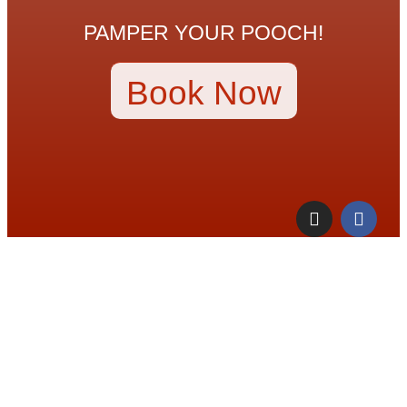
PAMPER YOUR POOCH!
Book Now