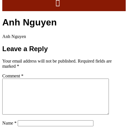
Anh Nguyen
Anh Nguyen
Leave a Reply
Your email address will not be published.
Required fields are
marked
*
Comment
*
Name
*