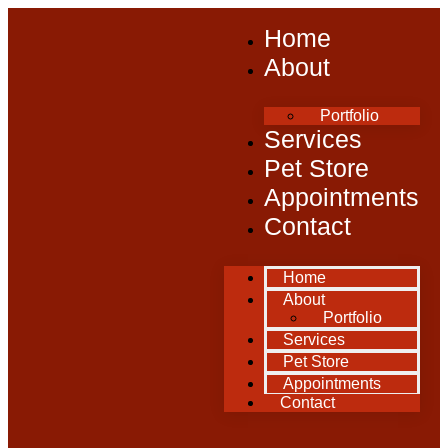
Home
About
Portfolio
Services
Pet Store
Appointments
Contact
Home
About
Portfolio
Services
Pet Store
Appointments
Contact