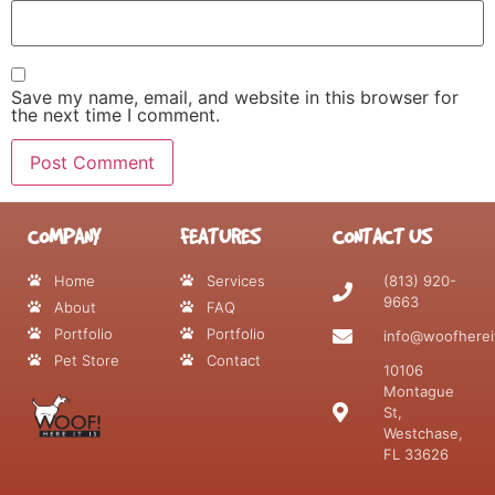
Save my name, email, and website in this browser for
the next time I comment.
COMPANY
FEATURES
CONTACT US
Home
Services
(813) 920-
9663
About
FAQ
Portfolio
Portfolio
info@woofherei
Pet Store
Contact
10106
Montague
St,
Westchase,
FL 33626