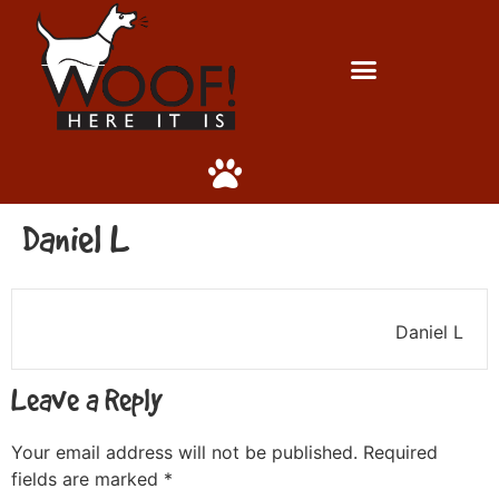
Daniel L
Daniel L
Leave a Reply
Your email address will not be published.
Required
fields are marked
*