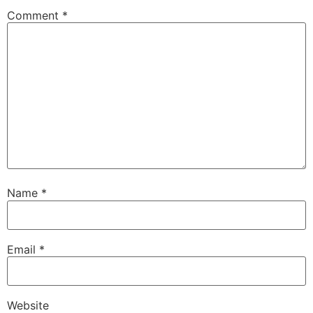
Comment
*
Name
*
Email
*
Website