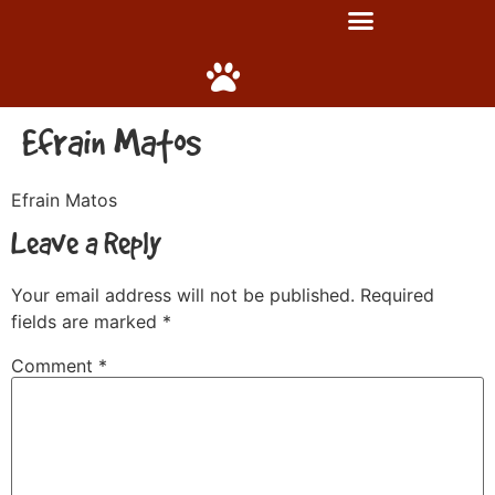
Efrain Matos
Efrain Matos
Leave a Reply
Your email address will not be published.
Required
fields are marked
*
Comment
*