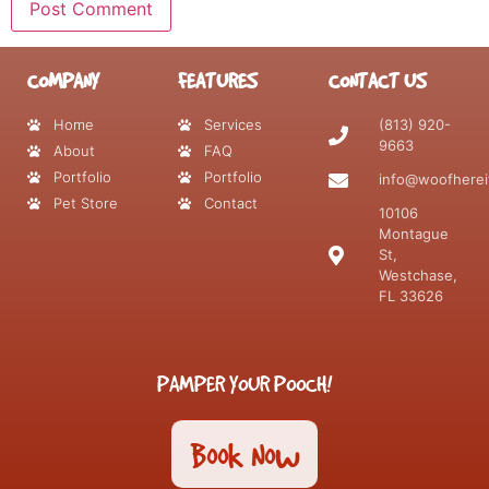
COMPANY
FEATURES
CONTACT US
Home
Services
(813) 920-
9663
About
FAQ
Portfolio
Portfolio
info@woofherei
Pet Store
Contact
10106
Montague
St,
Westchase,
FL 33626
PAMPER YOUR POOCH!
Book Now