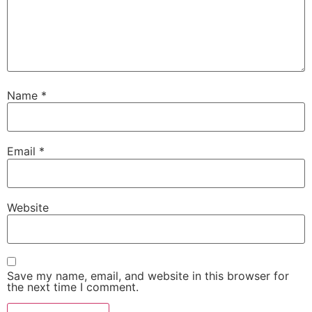
Name
*
Email
*
Website
Save my name, email, and website in this browser for
the next time I comment.