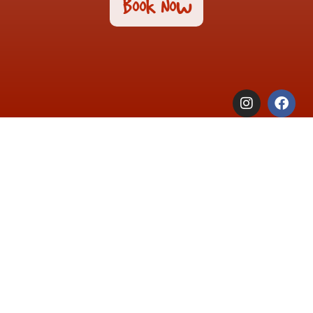
Book Now