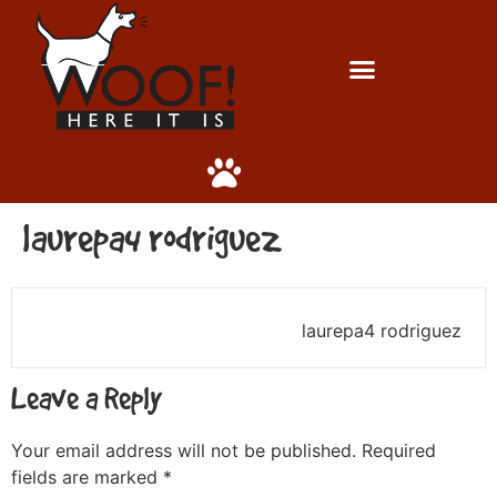
laurepa4 rodriguez
laurepa4 rodriguez
Leave a Reply
Your email address will not be published.
Required
fields are marked
*