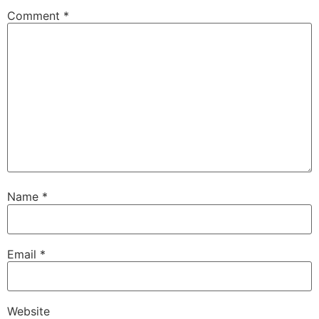
Comment
*
Name
*
Email
*
Website