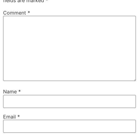
fields are marked
*
Comment
*
Name
*
Email
*