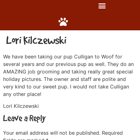
Lori Kilczewski
We have been taking our pup Culligan to Woof for
several years and our previous pup as well. They do an
AMAZING job grooming and taking really great special
holiday pictures. The owner and staff are polite and
very kind to our sweet pup. I would not take Culligan
any other place!
Lori Kilczewski
Leave a Reply
Your email address will not be published.
Required