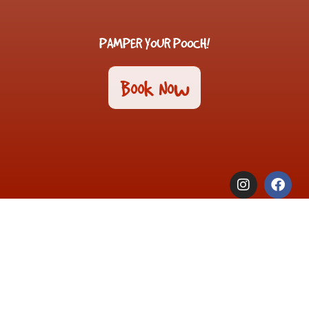
PAMPER YOUR POOCH!
Book Now