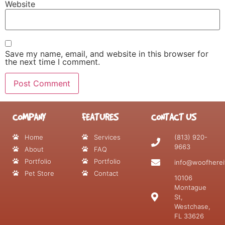
Website
Save my name, email, and website in this browser for
the next time I comment.
COMPANY
FEATURES
CONTACT US
Home
Services
(813) 920-
9663
About
FAQ
Portfolio
Portfolio
info@woofherei
Pet Store
Contact
10106
Montague
St,
Westchase,
FL 33626