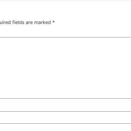
uired fields are marked
*