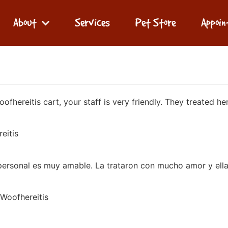
About
Services
Pet Store
Appoi
hereitis cart, your staff is very friendly. They treated her
eitis
personal es muy amable. La trataron con mucho amor y ella 
 Woofhereitis