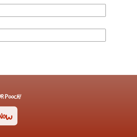
R POOCH!
 Now