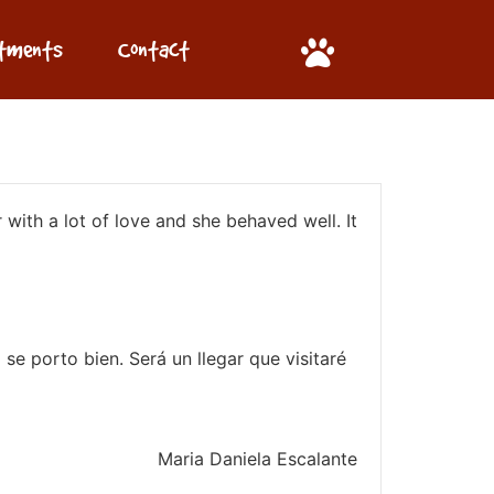
ntments
Contact
 with a lot of love and she behaved well. It
se porto bien. Será un llegar que visitaré
Maria Daniela Escalante