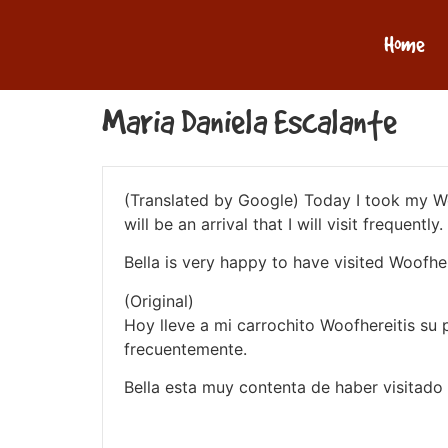
Home
Maria Daniela Escalante
(Translated by Google) Today I took my Woof
will be an arrival that I will visit frequently.
Bella is very happy to have visited Woofher
(Original)
Hoy lleve a mi carrochito Woofhereitis su 
frecuentemente.
Bella esta muy contenta de haber visitado