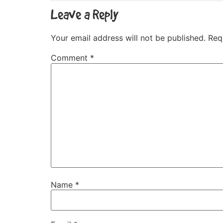
Leave a Reply
Your email address will not be published.
Req
Comment
*
Name
*