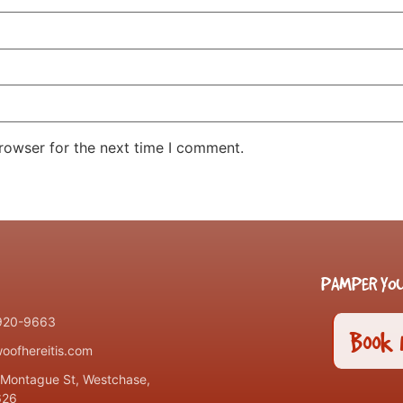
rowser for the next time I comment.
PAMPER YOU
 920-9663
Book
oofhereitis.com
Montague St, Westchase,
626