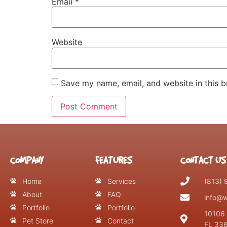
Email
*
Website
Save my name, email, and website in this b
COMPANY
FEATURES
CONTACT US
Home
Services
(813)
About
FAQ
info@w
Portfolio
Portfolio
10106 
Pet Store
Contact
FL 33