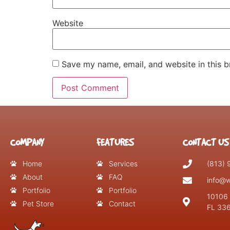
Website
Save my name, email, and website in this b
COMPANY
FEATURES
CONTACT US
Home
Services
(813)
About
FAQ
info@w
Portfolio
Portfolio
10106 
Pet Store
Contact
FL 33