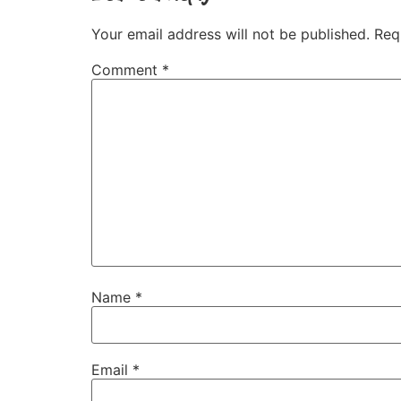
Your email address will not be published.
Req
Comment
*
Name
*
Email
*