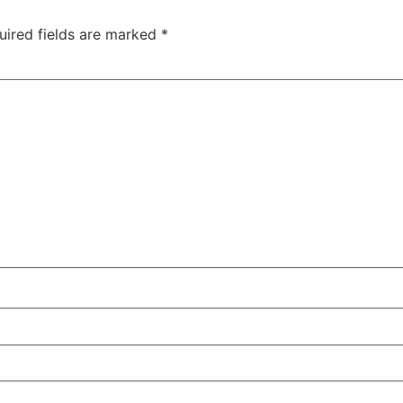
uired fields are marked
*