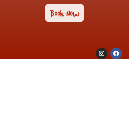
Book Now