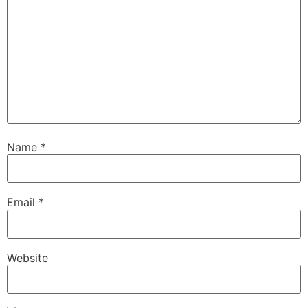
Name
*
Email
*
Website