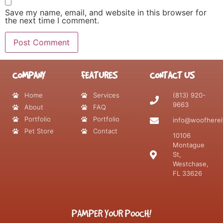
Save my name, email, and website in this browser for
the next time I comment.
COMPANY
FEATURES
CONTACT US
Home
Services
(813) 920-
9663
About
FAQ
Portfolio
Portfolio
info@woofherei
Pet Store
Contact
10106
Montague
St,
Westchase,
FL 33626
PAMPER YOUR POOCH!