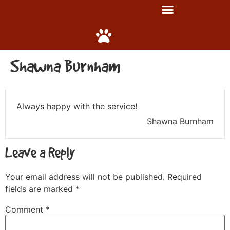
Shawna Burnham
Always happy with the service!
Shawna Burnham
Leave a Reply
Your email address will not be published.
Required
fields are marked
*
Comment
*