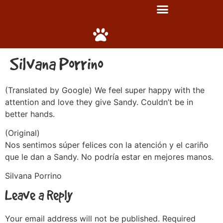
Silvana Porrino
(Translated by Google) We feel super happy with the
attention and love they give Sandy. Couldn’t be in
better hands.
(Original)
Nos sentimos súper felices con la atención y el cariño
que le dan a Sandy. No podría estar en mejores manos.
Silvana Porrino
Leave a Reply
Your email address will not be published.
Required