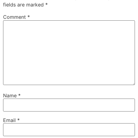
fields are marked
*
Comment
*
Name
*
Email
*