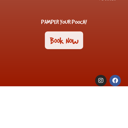
PAMPER YOUR POOCH!
Book Now