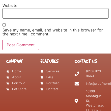
Website
Save my name, email, and website in this browser for
the next time I comment.
COMPANY
FEATURES
CONTACT US
Home
Services
(813) 920-
9663
About
FAQ
Portfolio
Portfolio
info@woofherei
Pet Store
Contact
10106
Montague
St,
Westchase,
FL 33626