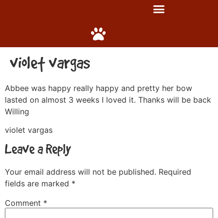
violet vargas
Abbee was happy really happy and pretty her bow
lasted on almost 3 weeks I loved it. Thanks will be back
Willing
violet vargas
Leave a Reply
Your email address will not be published.
Required
fields are marked
*
Comment
*