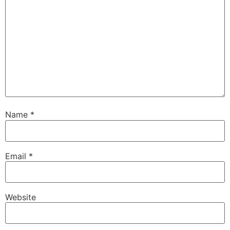
Name
*
Email
*
Website