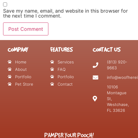
Save my name, email, and website in this browser for
the next time I comment.
COMPANY
FEATURES
CONTACT US
Home
Services
(813) 920-
9663
About
FAQ
Portfolio
Portfolio
info@woofherei
Pet Store
Contact
10106
Montague
St,
Westchase,
FL 33626
PAMPER YOUR POOCH!