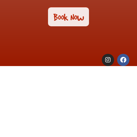
Book Now